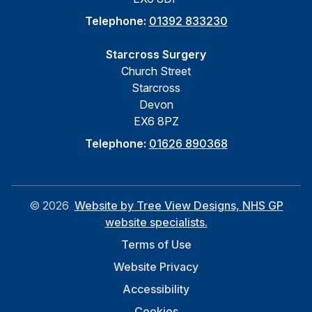
Telephone:
01392 833230
Starcross Surgery
Church Street
Starcross
Devon
EX6 8PZ
Telephone:
01626 890368
©
2026
Website by Tree View Designs, NHS GP
website specialists.
Terms of Use
Website Privacy
Accessibility
Cookies