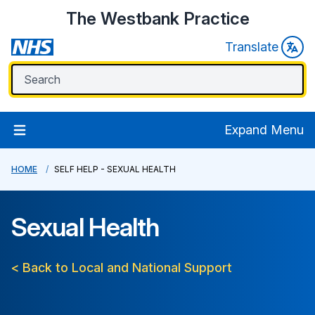
The Westbank Practice
Translate
Expand Menu
HOME
SELF HELP - SEXUAL HEALTH
Sexual Health
< Back to Local and National Support