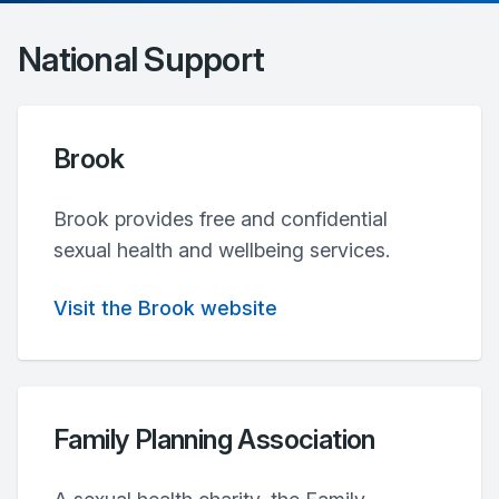
National Support
Brook
Brook provides free and confidential
sexual health and wellbeing services.
Visit the Brook website
Family Planning Association