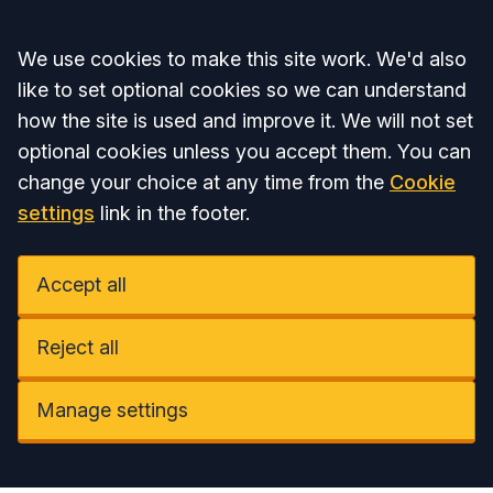
Accept all
We use cookies to make this site work. We'd also
like to set optional cookies so we can understand
how the site is used and improve it. We will not set
optional cookies unless you accept them. You can
change your choice at any time from the
Cookie
settings
link in the footer.
Accept all
Reject all
Manage settings