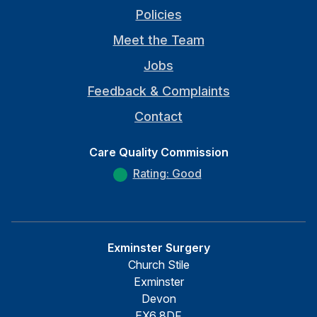
Policies
Meet the Team
Jobs
Feedback & Complaints
Contact
Care Quality Commission
Rating: Good
Exminster Surgery
Church Stile
Exminster
Devon
EX6 8DF