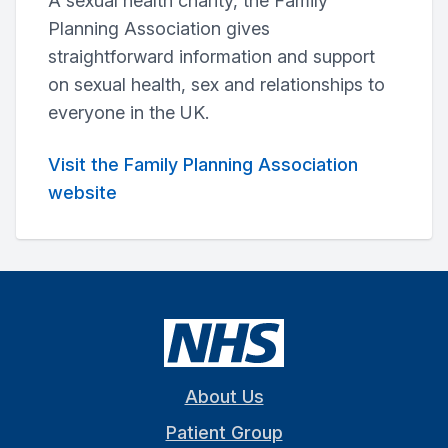
A sexual health charity, the Family
Planning Association gives
straightforward information and support
on sexual health, sex and relationships to
everyone in the UK.
Visit the Family Planning Association
website
About Us
Patient Group