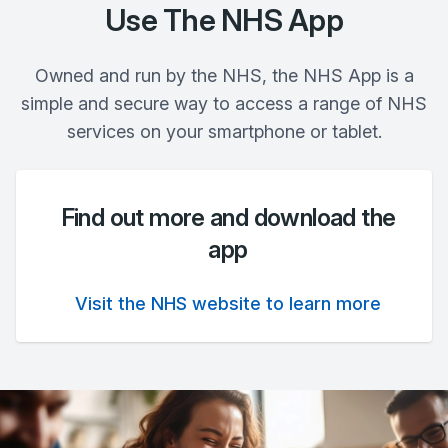
Use The NHS App
Owned and run by the NHS, the NHS App is a
simple and secure way to access a range of NHS
services on your smartphone or tablet.
Find out more and download the
app
Visit the NHS website to learn more