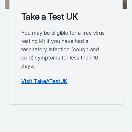
Take a Test UK
You may be eligible for a free virus
testing kit if you have had a
respiratory infection (cough and
cold) symptoms for less than 10
days.
Visit TakeATestUK