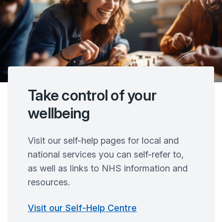
Take control of your
wellbeing
Visit our self-help pages for local and
national services you can self-refer to,
as well as links to NHS information and
resources.
Visit our Self-Help Centre