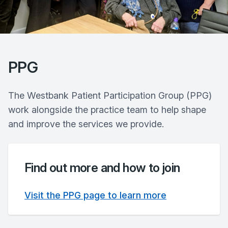
PPG
The Westbank Patient Participation Group (PPG)
work alongside the practice team to help shape
and improve the services we provide.
Find out more and how to join
Visit the PPG page to learn more