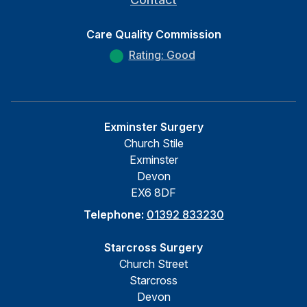
Care Quality Commission
Rating: Good
Exminster Surgery
Church Stile
Exminster
Devon
EX6 8DF
Telephone:
01392 833230
Starcross Surgery
Church Street
Starcross
Devon