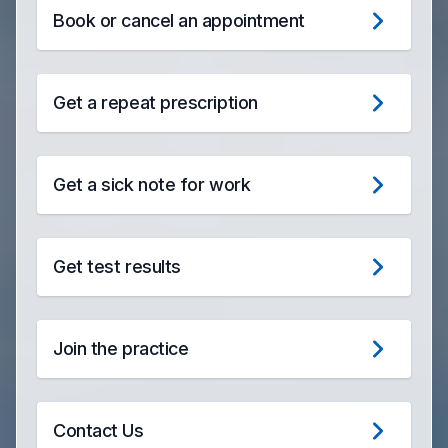
Book or cancel an appointment
Get a repeat prescription
Get a sick note for work
Get test results
Join the practice
Contact Us