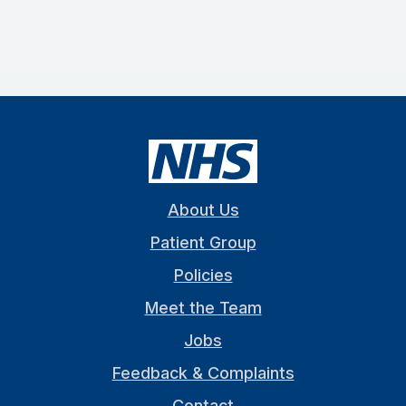
About Us
Patient Group
Policies
Meet the Team
Jobs
Feedback & Complaints
Contact