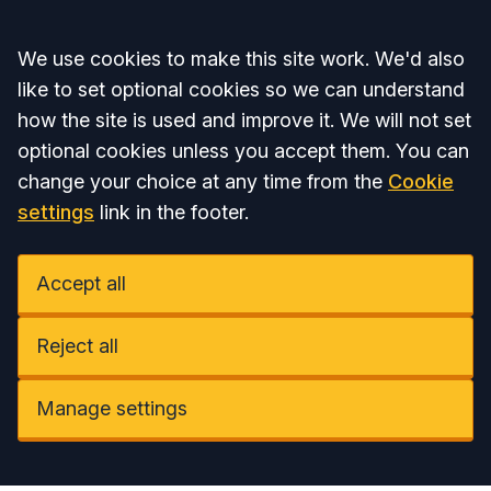
Accept all
We use cookies to make this site work. We'd also
like to set optional cookies so we can understand
how the site is used and improve it. We will not set
optional cookies unless you accept them. You can
change your choice at any time from the
Cookie
settings
link in the footer.
Accept all
Reject all
Manage settings