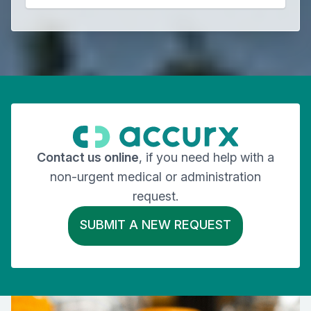
Contact us online
, if you need help with a
non-urgent medical or administration
request.
SUBMIT A NEW REQUEST