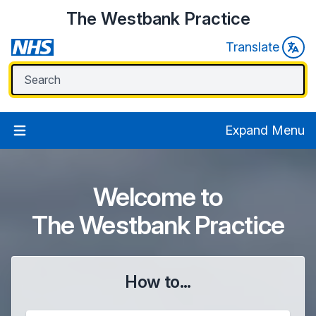
The Westbank Practice
Translate
Expand Menu
Welcome to
The Westbank Practice
How to...