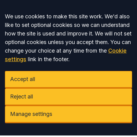
Accept all
We use cookies to make this site work. We'd also
like to set optional cookies so we can understand
how the site is used and improve it. We will not set
optional cookies unless you accept them. You can
change your choice at any time from the
Cookie
settings
link in the footer.
Accept all
Reject all
Manage settings