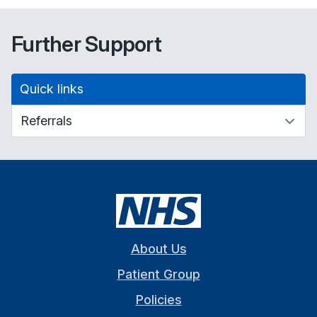
Further Support
Quick links
About Us
Patient Group
Policies