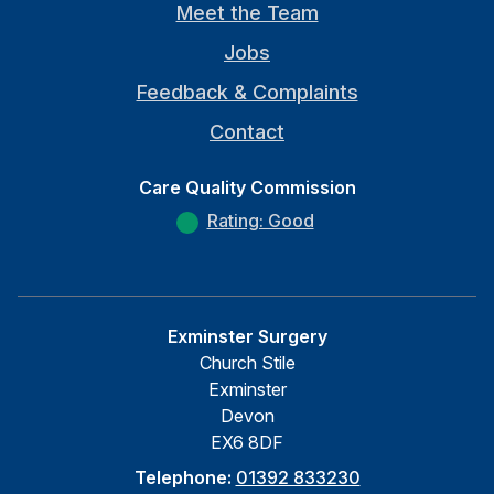
Meet the Team
Jobs
Feedback & Complaints
Contact
Care Quality Commission
Rating: Good
Exminster Surgery
Church Stile
Exminster
Devon
EX6 8DF
Telephone:
01392 833230