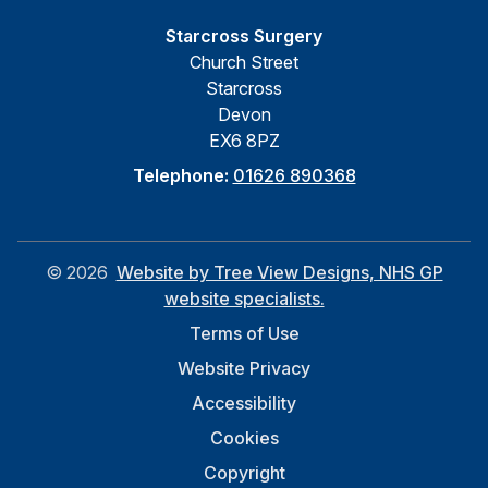
Starcross Surgery
Church Street
Starcross
Devon
EX6 8PZ
Telephone:
01626 890368
©
2026
Website by Tree View Designs, NHS GP
website specialists.
Terms of Use
Website Privacy
Accessibility
Cookies
Copyright