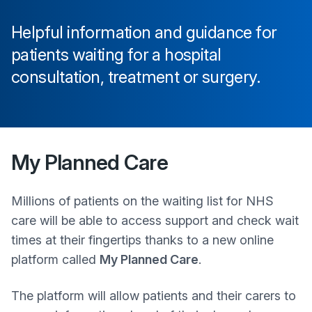
Helpful information and guidance for
patients waiting for a hospital
consultation, treatment or surgery.
My Planned Care
Millions of patients on the waiting list for NHS
care will be able to access support and check wait
times at their fingertips thanks to a new online
platform called
My Planned Care
.
The platform will allow patients and their carers to