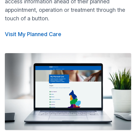
access information ahead of their planned
appointment, operation or treatment through the
touch of a button.
Visit My Planned Care