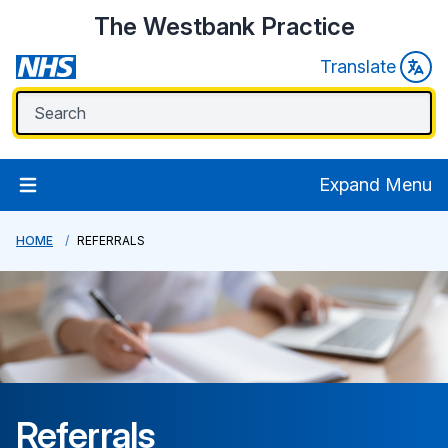
The Westbank Practice
Translate
Expand Menu
HOME
REFERRALS
Referrals