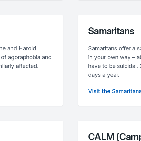
Samaritans
ine and Harold
Samaritans offer a sa
ce of agoraphobia and
in your own way – ab
ilarly affected.
have to be suicidal.
days a year.
Visit the Samaritan
CALM (Campa