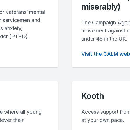
miserably)
or veterans’ mental
er servicemen and
The Campaign Agains
s anxiety,
movement against mal
rder (PTSD).
under 45 in the UK.
Visit the CALM web
Kooth
re where all young
Access support from
ever their
at your own pace.