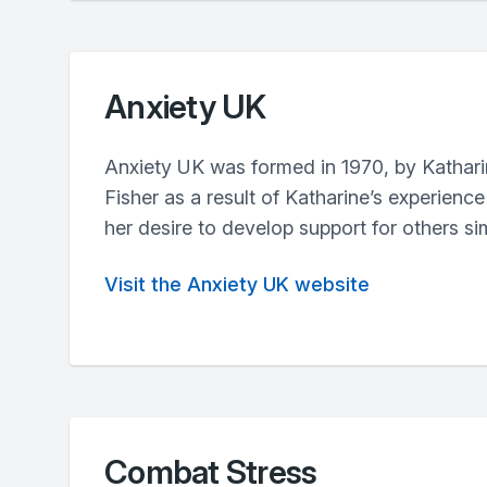
Anxiety UK
Anxiety UK was formed in 1970, by Kathar
Fisher as a result of Katharine’s experien
her desire to develop support for others sim
Visit the Anxiety UK website
Combat Stress