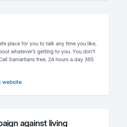
fe place for you to talk any time you like,
out whatever’s getting to you. You don’t
 Call Samaritans free, 24 hours a day 365
s website
ign against living