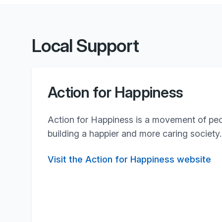
Local Support
Action for Happiness
Action for Happiness is a movement of pe
building a happier and more caring society.
Visit the Action for Happiness website