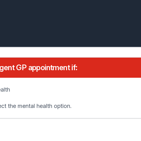
rgent GP appointment if:
alth
ct the mental health option.