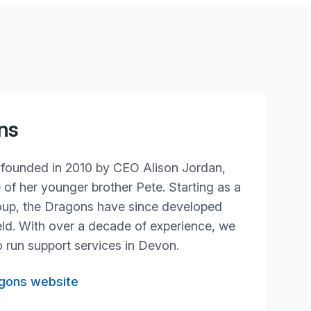
ns
founded in 2010 by CEO Alison Jordan,
e of her younger brother Pete. Starting as a
roup, the Dragons have since developed
field. With over a decade of experience, we
 run support services in Devon.
agons website