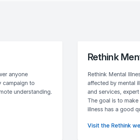
Rethink Ment
wer anyone
Rethink Mental Illne
y campaign to
affected by mental i
omote understanding.
and services, exper
The goal is to make
illness has a good qua
Visit the Rethink w