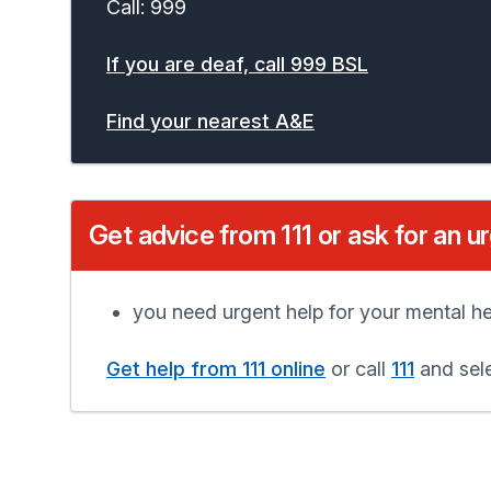
Call: 999
If you are deaf, call 999 BSL
Find your nearest A&E
Get advice from 111 or ask for an u
you need urgent help for your mental he
Get help from 111 online
or call
111
and sele