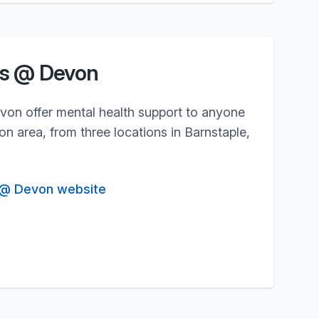
gs @ Devon
n offer mental health support to anyone
n area, from three locations in Barnstaple,
 @ Devon website