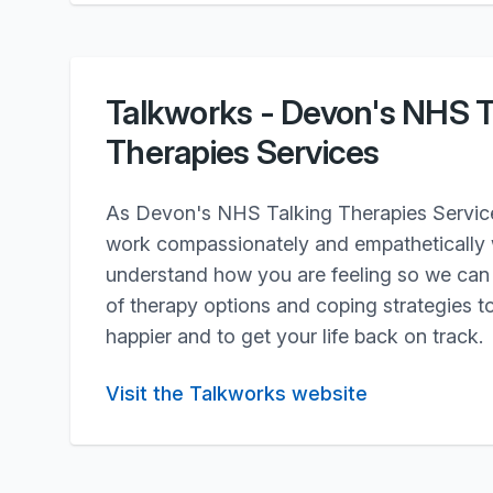
Talkworks - Devon's NHS T
Therapies Services
As Devon's NHS Talking Therapies Service,
work compassionately and empathetically w
understand how you are feeling so we can 
of therapy options and coping strategies to
happier and to get your life back on track.
Visit the Talkworks website