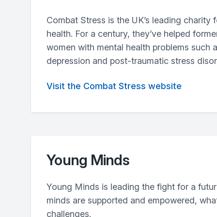
Combat Stress is the UK’s leading charity f
health. For a century, they’ve helped form
women with mental health problems such a
depression and post-traumatic stress diso
Visit the Combat Stress website
Young Minds
Young Minds is leading the fight for a futu
minds are supported and empowered, what
challenges.