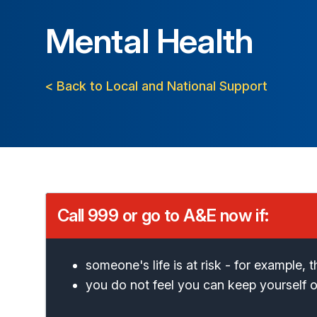
Mental Health
< Back to Local and National Support
Call 999 or go to A&E now if:
someone's life is at risk - for example,
you do not feel you can keep yourself 