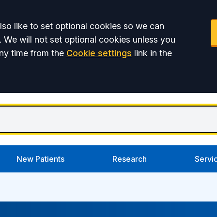
so like to set optional cookies so we can
. We will not set optional cookies unless you
ny time from the
Cookie settings
link in the
New Patients
Research
Servi