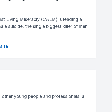
t Living Miserably (CALM) is leading a
e suicide, the single biggest killer of men
site
 other young people and professionals, all