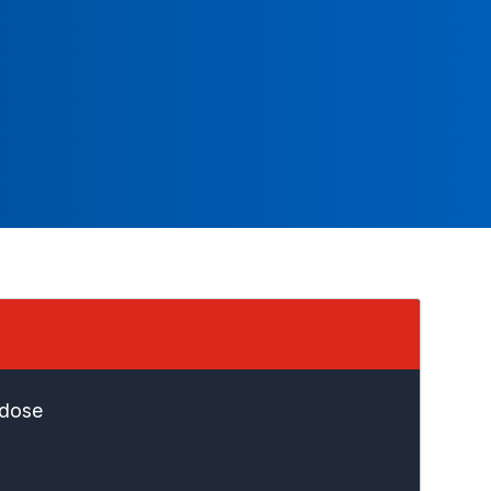
rdose