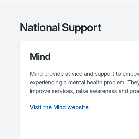
National Support
Mind
Mind provide advice and support to empo
experiencing a mental health problem. The
improve services, raise awareness and pr
Visit the Mind website