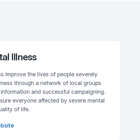
al Illness
ss improve the lives of people severely
llness through a network of local groups
t information and successful campaigning.
 sure everyone affected by severe mental
lity of life.
ebsite