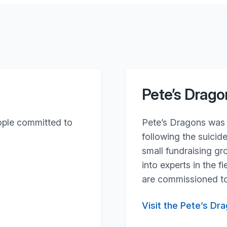
Pete’s Drago
ople committed to
Pete’s Dragons was 
following the suicid
small fundraising g
into experts in the 
are commissioned to
Visit the Pete’s Dr