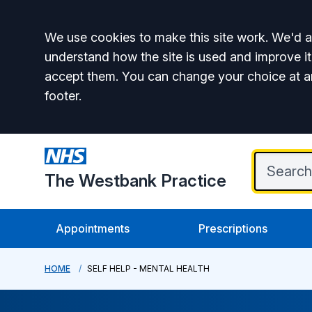
Accept all
We use cookies to make this site work. We'd al
understand how the site is used and improve it
accept them. You can change your choice at a
footer.
The Westbank Practice
Appointments
Prescriptions
HOME
SELF HELP - MENTAL HEALTH