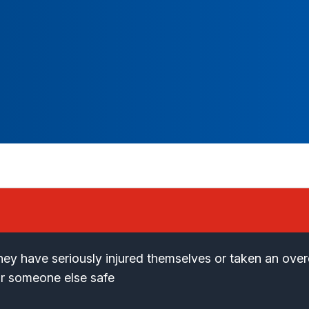
 they have seriously injured themselves or taken an ove
or someone else safe