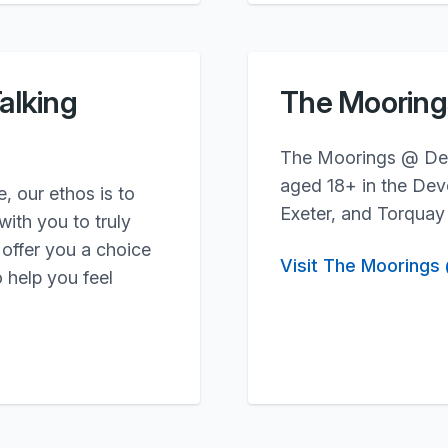
alking
The Moorin
The Moorings @ Devo
aged 18+ in the Devo
 our ethos is to
Exeter, and Torquay
ith you to truly
offer you a choice
Visit The Moorings
 help you feel