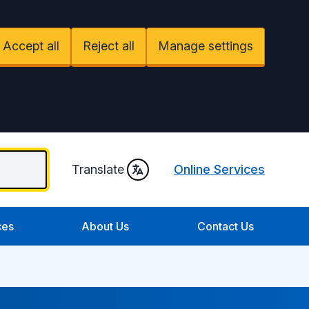
Accept all
Reject all
Manage settings
Translate
Online Services
ces
About Us
Contact Us