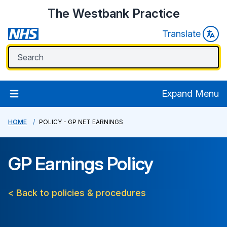
The Westbank Practice
Translate
Expand Menu
HOME
POLICY - GP NET EARNINGS
GP Earnings Policy
< Back to policies & procedures