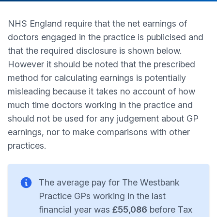
NHS England require that the net earnings of
doctors engaged in the practice is publicised and
that the required disclosure is shown below.
However it should be noted that the prescribed
method for calculating earnings is potentially
misleading because it takes no account of how
much time doctors working in the practice and
should not be used for any judgement about GP
earnings, nor to make comparisons with other
practices.
The average pay for The Westbank
Practice GPs working in the last
financial year was
£55,086
before Tax