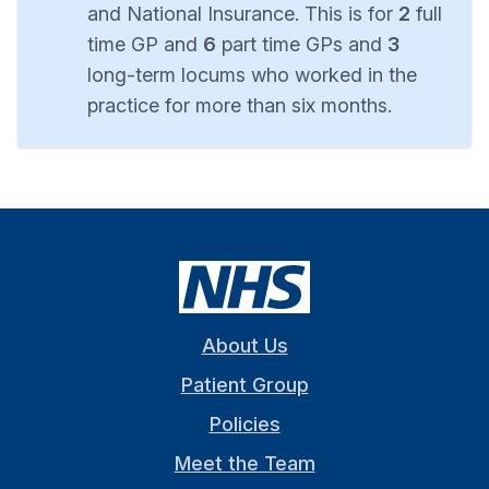
and National Insurance. This is for
2
full
time GP and
6
part time GPs and
3
long-term locums who worked in the
practice for more than six months.
About Us
Patient Group
Policies
Meet the Team