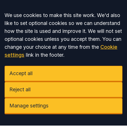
Accept all
We use cookies to make this site work. We'd also
like to set optional cookies so we can understand
how the site is used and improve it. We will not set
optional cookies unless you accept them. You can
change your choice at any time from the
Cookie
settings
link in the footer.
Accept all
Reject all
Manage settings