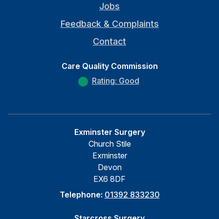
Jobs
Feedback & Complaints
Contact
Care Quality Commission
Rating: Good
Exminster Surgery
Church Stile
Exminster
Devon
EX6 8DF
Telephone:
01392 833230
Starcross Surgery