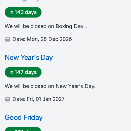
in 143 days
We will be closed on Boxing Day...
Date:
Mon, 28 Dec 2026
New Year's Day
in 147 days
We will be closed on New Year's Day...
Date:
Fri, 01 Jan 2027
Good Friday