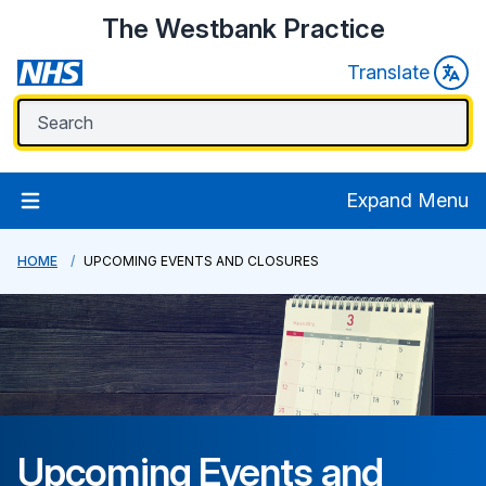
The Westbank Practice
Translate
Expand Menu
HOME
UPCOMING EVENTS AND CLOSURES
Upcoming Events and