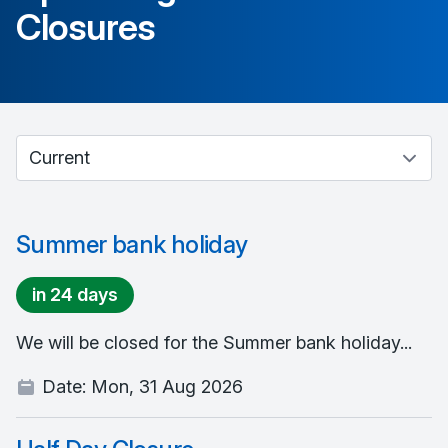
Closures
Select between current and past events
Summer bank holiday
in 24 days
We will be closed for the Summer bank holiday...
Date:
Mon, 31 Aug 2026