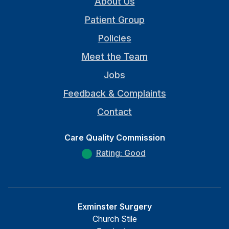
About Us
Patient Group
Policies
Meet the Team
Jobs
Feedback & Complaints
Contact
Care Quality Commission
Rating: Good
Exminster Surgery
Church Stile