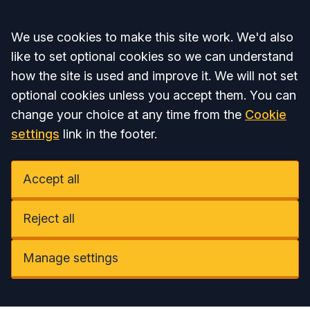
Accept all
We use cookies to make this site work. We'd also
like to set optional cookies so we can understand
how the site is used and improve it. We will not set
optional cookies unless you accept them. You can
change your choice at any time from the
Cookie
settings
link in the footer.
Accept all
Reject all
Manage settings