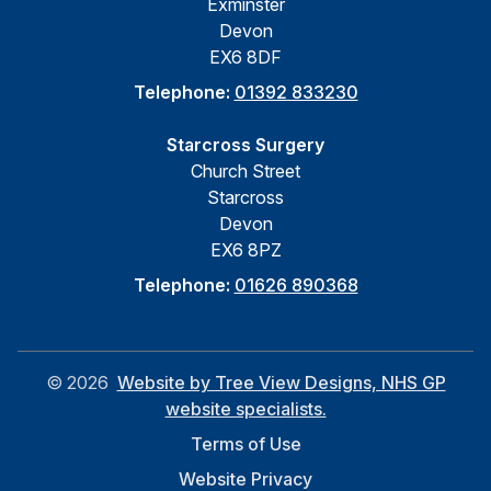
Exminster
Devon
EX6 8DF
Telephone:
01392 833230
Starcross Surgery
Church Street
Starcross
Devon
EX6 8PZ
Telephone:
01626 890368
©
2026
Website by Tree View Designs, NHS GP
website specialists.
Terms of Use
Website Privacy