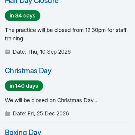
Half Day Closure
in 34 days
The practice will be closed from 12:30pm for staff
training...
Date:
Thu, 10 Sep 2026
Christmas Day
in 140 days
We will be closed on Christmas Day...
Date:
Fri, 25 Dec 2026
Boxing Day