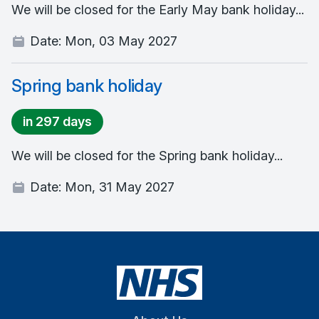
We will be closed for the Early May bank holiday...
Date:
Mon, 03 May 2027
Spring bank holiday
in 297 days
We will be closed for the Spring bank holiday...
Date:
Mon, 31 May 2027