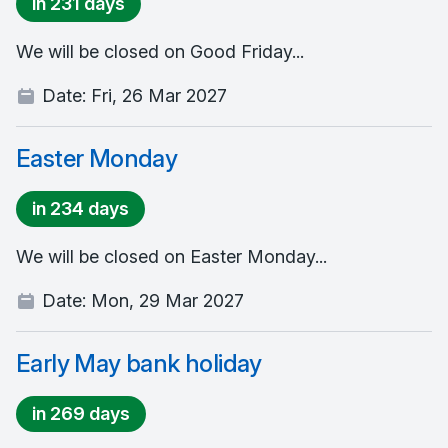
in 231 days
We will be closed on Good Friday...
Date:
Fri, 26 Mar 2027
Easter Monday
in 234 days
We will be closed on Easter Monday...
Date:
Mon, 29 Mar 2027
Early May bank holiday
in 269 days